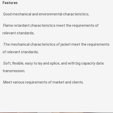
Features
.Good mechanical and environmental characteristics;
.Flame retardant characteristics meet the requirements of
relevant standards;
.The mechanical characteristics of jacket meet the requirements
of relevant standards;
.Soft, flexible, easy to lay and splice, and with big capacity data
transmission;
.Meet various requirements of market and clients.