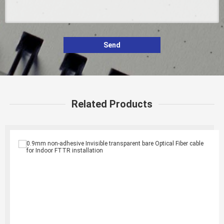
Send
Related Products