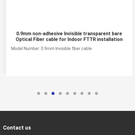
0.9mm non-adhesive Invisible transparent bare
Optical Fiber cable for Indoor FTTR installation
Model Number: 0.9mm Invisible fiber cable
Contact us