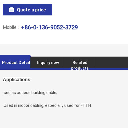
Quote a price
+86-0-136-9052-3729
Mobile：
Product Detail
Inquiry now
Related
products
Applications
.sed as access building cable;
.Used in indoor cabling, especially used for FTTH.