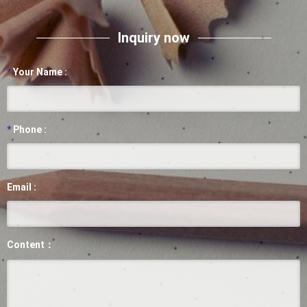
Inquiry now
*
Your Name :
*
Phone :
Email :
Content：