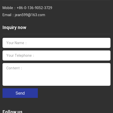
Mobile：
+86-0-136-9052-3729
Email：
jean599@163.com
Inquiry now
Send
Follow us