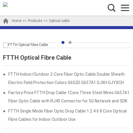
Home
>>
Products
>>
Optical cable
FTTH Optical Fibre Cable
●
FTTH Indoor/Outdoor 2-Core Fiber Optic Cable Double Sheath
Electric Field Protection Colors G652D G657A1 GJXH GJYXCH
●
Factory Price FTTH Drop Cable 1Core Three Steel Wires G657A1
Fiber Optic Cable with RJ45 Connector for 5G Network and SDK
●
FTTH Single Mode Fiber Optic Drop Cable 1 2 4 6 8 Core Optical
Fibre Cables for Indoor Outdoor Use