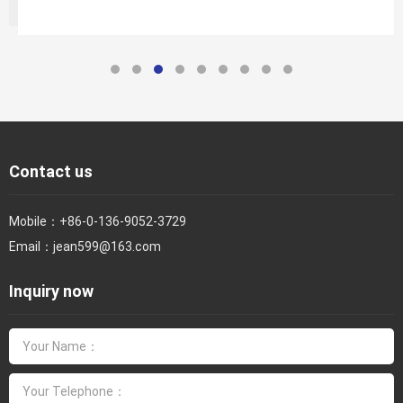
Contact us
Mobile：
+86-0-136-9052-3729
Email：
jean599@163.com
Inquiry now