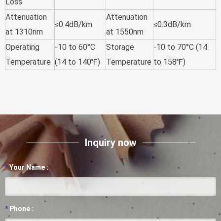
Loss
Attenuation
Attenuation
≤0.4dB/km
≤0.3dB/km
at 1310nm
at 1550nm
Operating
-10 to 60°C
Storage
-10 to 70°C (14
Temperature
(14 to 140℉)
Temperature
to 158℉)
Inquiry now
*
Your Name :
*
Phone :