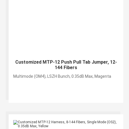
Customized MTP-12 Push Pull Tab Jumper, 12-
144 Fibers
Multimode (OM4), LSZH Bunch, 0.35dB Max, Magenta