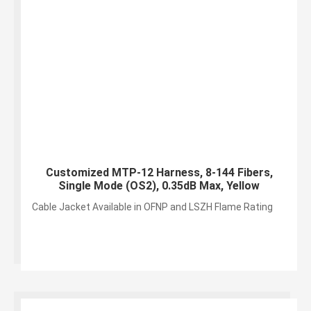
Customized MTP-12 Harness, 8-144 Fibers,
Single Mode (OS2), 0.35dB Max, Yellow
Cable Jacket Available in OFNP and LSZH Flame Rating