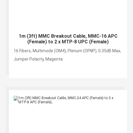
1m (3ft) MMC Breakout Cable, MMC-16 APC
(Female) to 2 x MTP-8 UPC (Female)
16 Fibers, Multimode (OM4), Plenum (OFNP), 0.35dB Max,
Jumper Polarity, Magenta