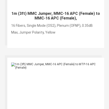
1m (3ft) MMC Jumper, MMC-16 APC (Female) to
MMC-16 APC (Female),
16 Fibers, Single Mode (OS2), Plenum (OFNP), 0.35dB
Max, Jumper Polarity, Yellow