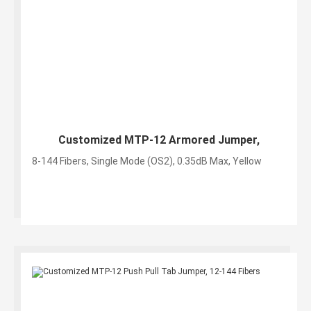
Customized MTP-12 Armored Jumper,
8-144 Fibers, Single Mode (OS2), 0.35dB Max, Yellow