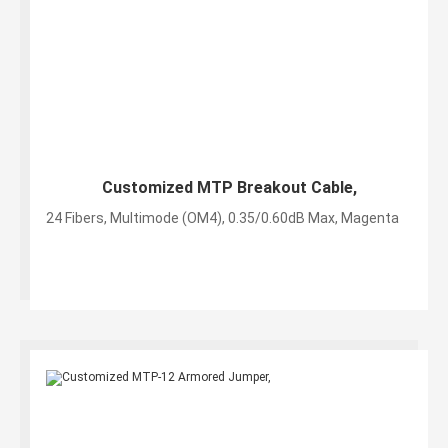
Customized MTP Breakout Cable,
24 Fibers, Multimode (OM4), 0.35/0.60dB Max, Magenta