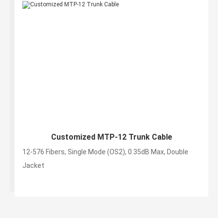
Customized MTP-12 Trunk Cable
12-576 Fibers, Single Mode (OS2), 0.35dB Max, Double
Jacket