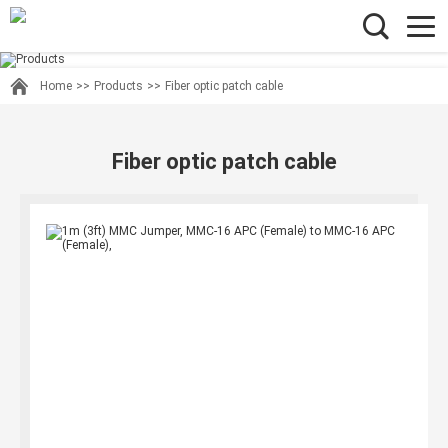
Home
>>
Products
>>
Fiber optic patch cable
Fiber optic patch cable