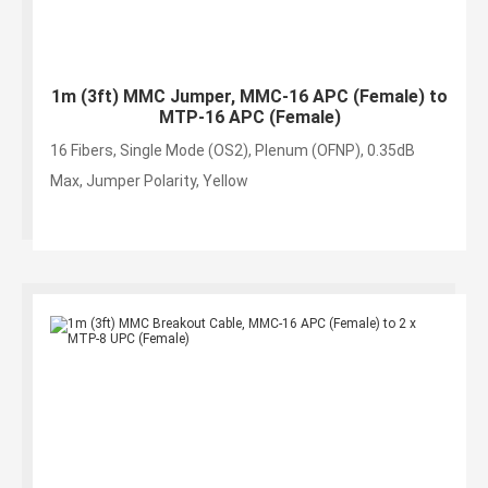
1m (3ft) MMC Jumper, MMC-16 APC (Female) to
MTP-16 APC (Female)
16 Fibers, Single Mode (OS2), Plenum (OFNP), 0.35dB
Max, Jumper Polarity, Yellow