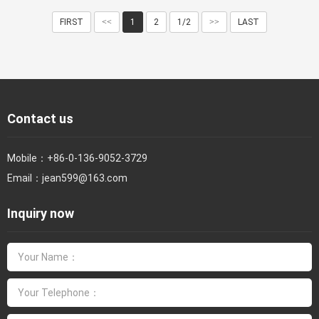
FIRST
<<
1
2
1/2
>>
LAST
Contact us
Mobile：
+86-0-136-9052-3729
Email：
jean599@163.com
Inquiry now