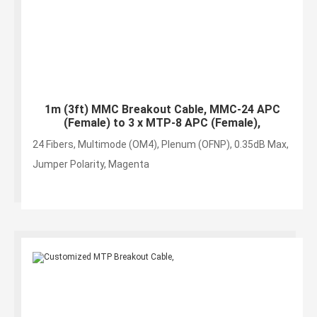
1m (3ft) MMC Breakout Cable, MMC-24 APC
(Female) to 3 x MTP-8 APC (Female),
24 Fibers, Multimode (OM4), Plenum (OFNP), 0.35dB Max,
Jumper Polarity, Magenta