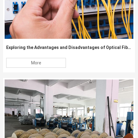
Exploring the Advantages and Disadvantages of Optical Fiber Cable
More