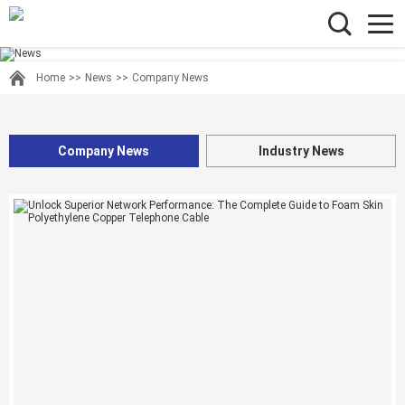
Home
>>
News
>>
Company News
Company News
Industry News