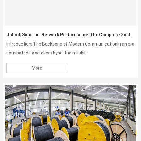
Unlock Superior Network Performance: The Complete Guide to Foam Skin Polyethylene Copper Telephone Cable
Introduction: The Backbone of Modern CommunicationIn an era
dominated by wireless hype, the reliabil···
More