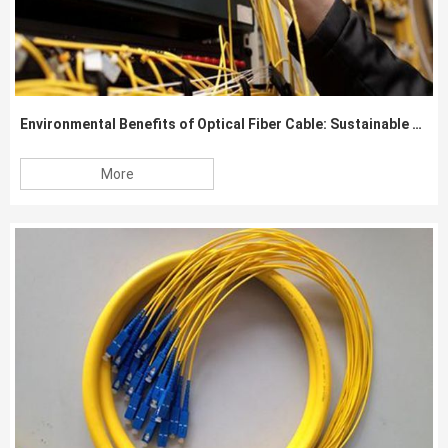
Environmental Benefits of Optical Fiber Cable: Sustainable Communication Solutions
More