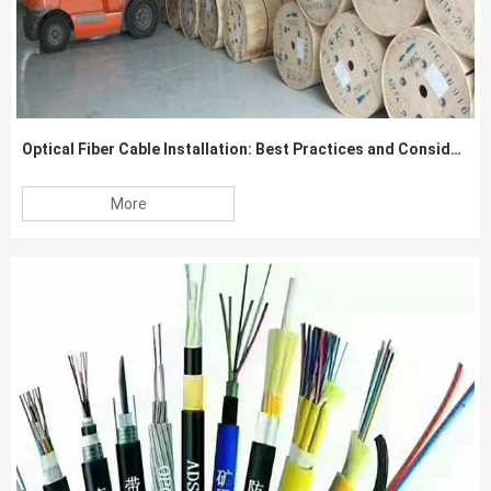
Optical Fiber Cable Installation: Best Practices and Considerations
More