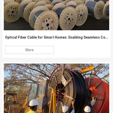
Optical Fiber Cable for Smart Homes: Enabling Seamless Connectivity
More