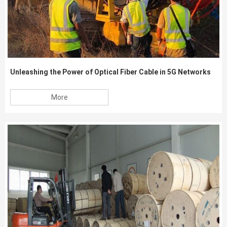
Unleashing the Power of Optical Fiber Cable in 5G Networks
More