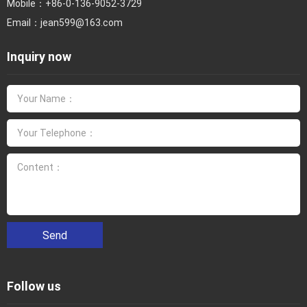
Mobile：
+86-0-136-9052-3729
Email：
jean599@163.com
Inquiry now
Send
Follow us