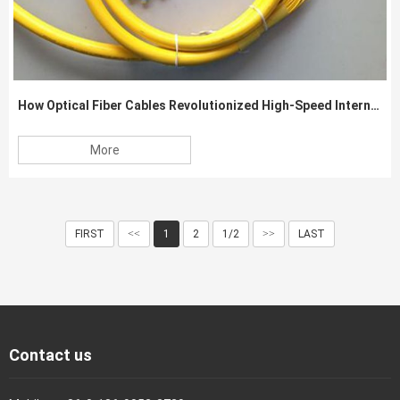
How Optical Fiber Cables Revolutionized High-Speed Internet Connectivity
More
FIRST
<<
1
2
1/2
>>
LAST
Contact us