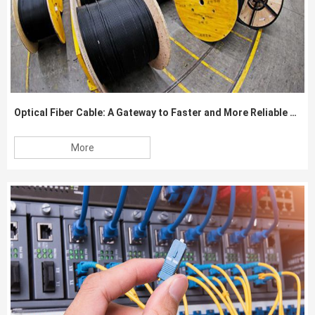
Optical Fiber Cable: A Gateway to Faster and More Reliable Data Transmission
More