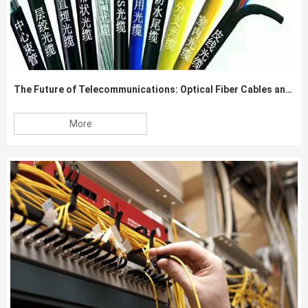
The Future of Telecommunications: Optical Fiber Cables and Beyond
More